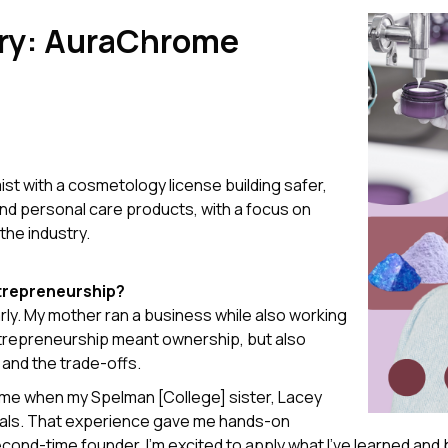
ry:
AuraChrome
mist with a cosmetology license building safer,
and personal care products, with a focus on
the industry.
ntrepreneurship?
ly. My mother ran a business while also working
entrepreneurship meant ownership, but also
 and the trade-offs.
came when my Spelman [College] sister, Lacey
erals. That experience gave me hands-on
cond-time founder, I’m excited to apply what I’ve learned and 