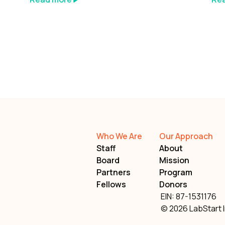
Who We Are
Our Approach
Staff
About
Board
Mission
Partners
Program
Fellows
Donors
EIN: 87-1531176
© 2026 LabStart I