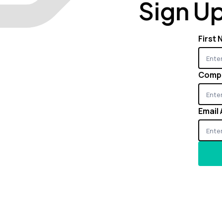
Sign Up
First
Comp
Email