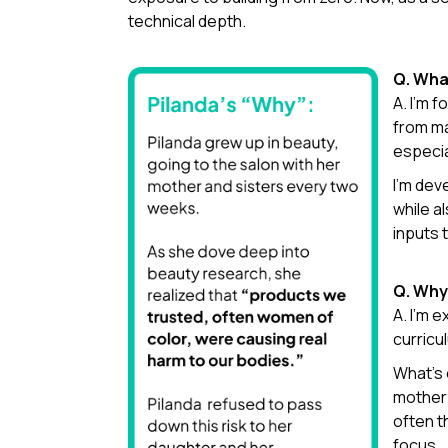
technical depth.
Q. Wha
A. I’m 
from ma
especia
I’m dev
while a
inputs 
Q. Why
A. I’m 
curricu
What’s 
mother 
often t
focus.