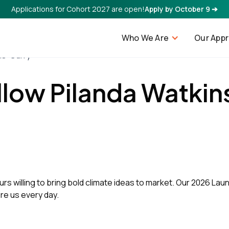
Applications for Cohort 2027 are open!
Apply by October 9 ➔
Who We Are
Our App
ns-Curry
llow Pilanda Watkin
rs willing to bring bold climate ideas to market. Our 2026 Laun
ire us every day.