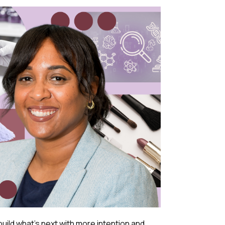
build what’s next with more intention and