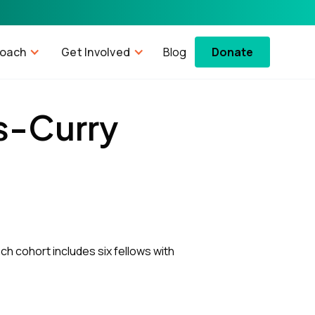
roach
Get Involved
Blog
Donate
s-Curry
ch cohort includes six fellows with