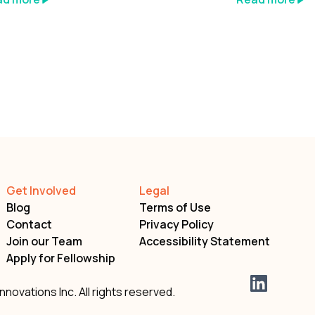
Get Involved
Legal
Blog
Terms of Use
Contact
Privacy Policy
Join our Team
Accessibility Statement
Apply for Fellowship
nnovations Inc. All rights reserved.