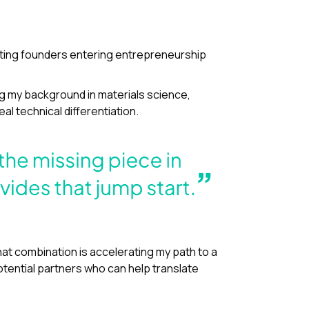
orting founders entering entrepreneurship
ing my background in materials science,
al technical differentiation.
That combination is accelerating my path to a
otential partners who can help translate