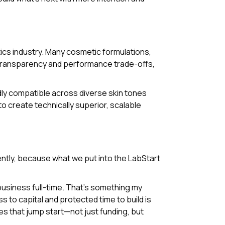
tics industry. Many cosmetic formulations,
g transparency and performance trade-offs,
ly compatible across diverse skin tones
to create technically superior, scalable
ently, because what we put into the LabStart
business full-time. That’s something my
to capital and protected time to build is
es that jump start—not just funding, but