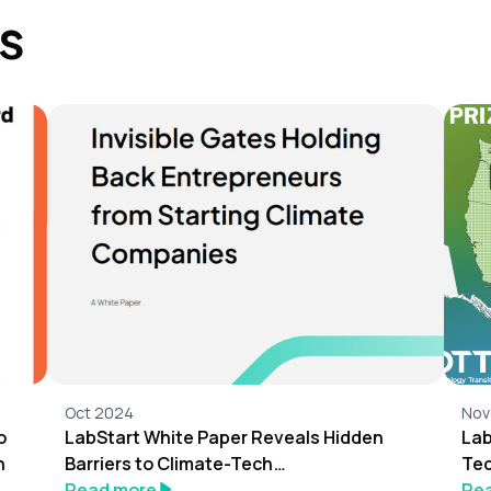
s
Oct 2024
Nov
o
LabStart White Paper Reveals Hidden
Lab
n
Barriers to Climate-Tech
Tec
Entrepreneurship
Read more
Re