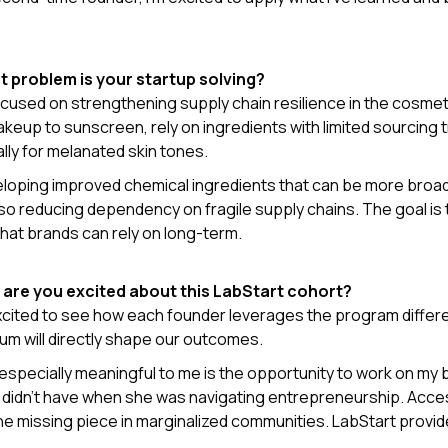
t problem is your startup solving?
focused on strengthening supply chain resilience in the cosme
keup to sunscreen, rely on ingredients with limited sourcin
lly for melanated skin tones.
eloping improved chemical ingredients that can be more broad
lso reducing dependency on fragile supply chains. The goal is 
that brands can rely on long-term.
 are you excited about this LabStart cohort?
excited to see how each founder leverages the program differ
lum will directly shape our outcomes.
especially meaningful to me is the opportunity to work on my 
didn’t have when she was navigating entrepreneurship. Access 
he missing piece in marginalized communities. LabStart provid