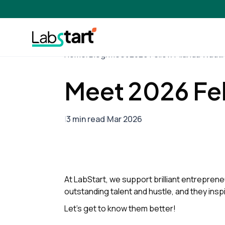
Home
/
Blog
/
Meet 2026 Fellow Pilanda Watki
Meet 2026 Fe
|
3 min read
|
Mar 2026
At LabStart, we support brilliant entrepreneu
outstanding talent and hustle, and they insp
Let’s get to know them better!