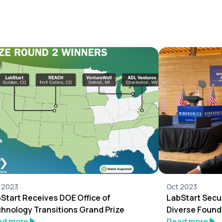
 2023
Oct 2023
Start Receives DOE Office of
LabStart Secu
hnology Transitions Grand Prize
Diverse Found
ad more
Read more