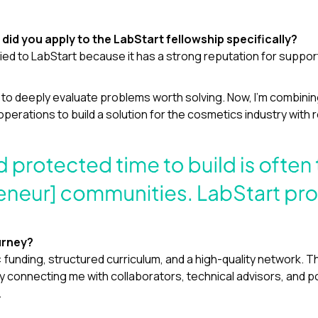
did you apply to the LabStart fellowship specifically?
plied to LabStart because it has a strong reputation for supp
se to deeply evaluate problems worth solving. Now, I’m combin
erations to build a solution for the cosmetics industry with re
urney?
s: funding, structured curriculum, and a high-quality network. 
y connecting me with collaborators, technical advisors, and p
.