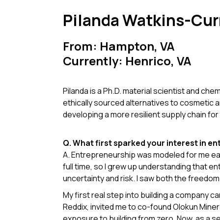
Pilanda Watkins-Cur
From: Hampton, VA
Currently: Henrico, VA
Pilanda is a Ph.D. material scientist and che
ethically sourced alternatives to cosmetic 
developing a more resilient supply chain for 
Q. What first sparked your interest in e
A. Entrepreneurship was modeled for me ear
full time, so I grew up understanding that 
uncertainty and risk. I saw both the freedom
My first real step into building a company 
Reddix, invited me to co-found Olokun Min
exposure to building from zero. Now, as a se