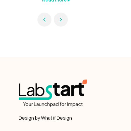
Design by What if Design