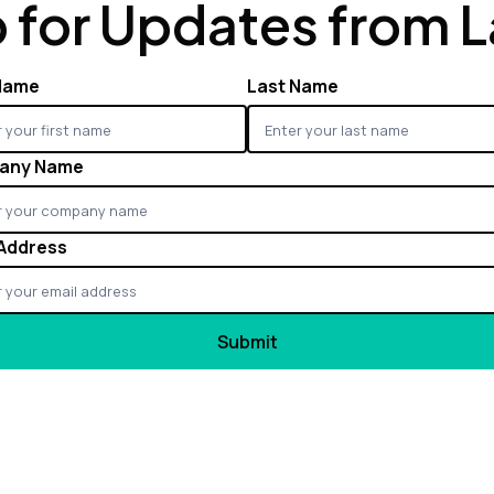
 for Updates from 
 Name
Last Name
any Name
 Address