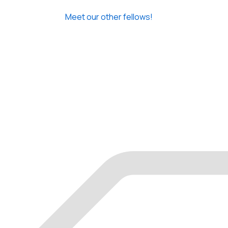
Meet our other fellows!