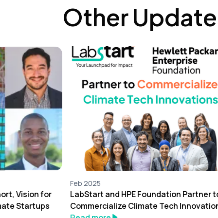
Other Update
Feb 2025
rt, Vision for
LabStart and HPE Foundation Partner t
mate Startups
Commercialize Climate Tech Innovatio
Read more