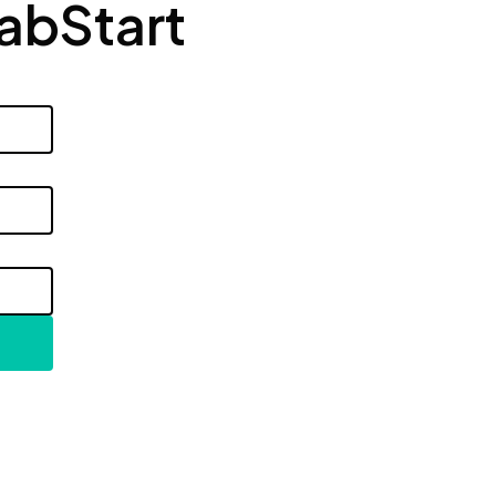
LabStart