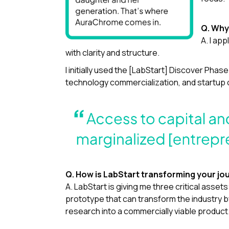
Q. Why 
A. I ap
with clarity and structure.
I initially used the [LabStart] Discover Pha
technology commercialization, and startup op
Q. How is LabStart transforming your jo
A. LabStart is giving me three critical asset
prototype that can transform the industry b
research into a commercially viable product