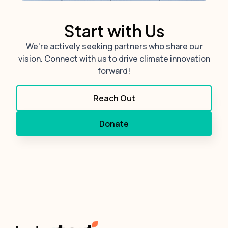
Start with Us
We're actively seeking partners who share our
vision. Connect with us to drive climate innovation
forward!
Reach Out
Donate