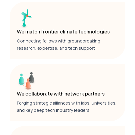
We match frontier climate technologies
Connecting fellows with groundbreaking
research, expertise, and tech support
We collaborate with network partners
Forging strategic alliances with labs, universities,
and key deep tech industry leaders