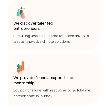
We discover talented
entrepreneurs
Recruiting undercapitalized founders driven to
create innovative climate solutions
We provide financial support and
mentorship
Equipping fellows with resources to go full-time
on their startup journey