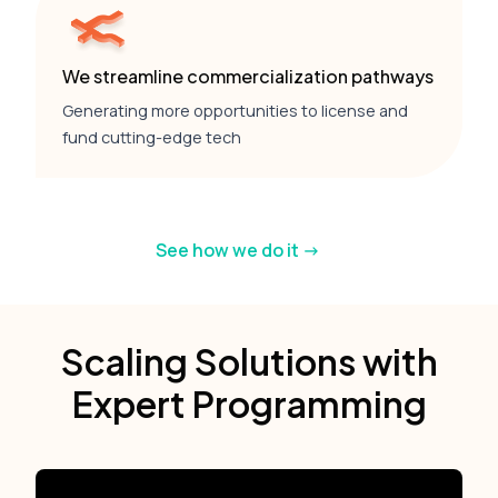
We streamline commercialization pathways
Generating more opportunities to license and
fund cutting-edge tech
See how we do it ->
Scaling Solutions with
Expert Programming