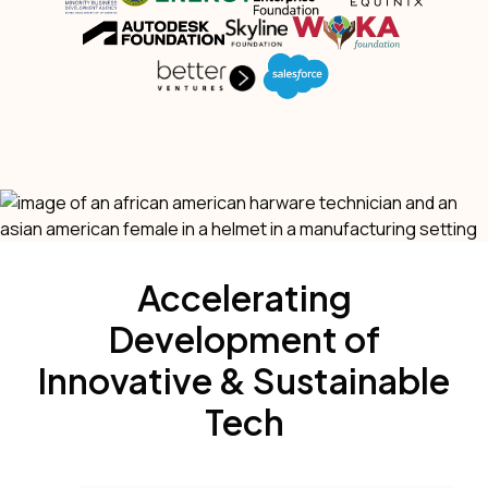
Accelerating
Development of
Innovative & Sustainable
Tech