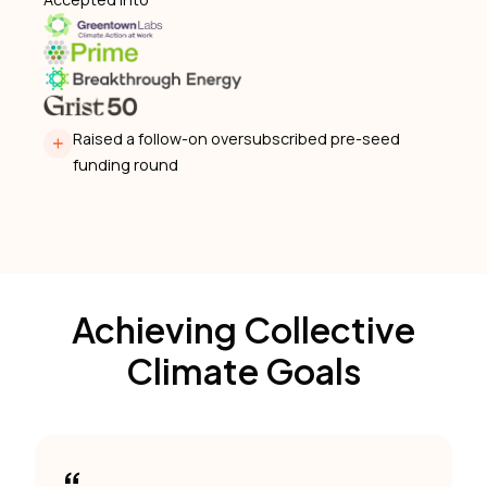
Raised a follow-on oversubscribed pre-seed
funding round
Achieving Collective
Climate Goals
“