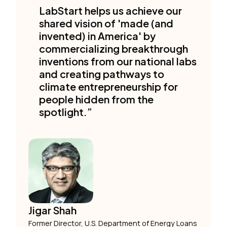
LabStart helps us achieve our
shared vision of 'made (and
invented) in America' by
commercializing breakthrough
inventions from our national labs
and creating pathways to
climate entrepreneurship for
people hidden from the
spotlight.”
Jigar Shah
Former Director, U.S. Department of Energy Loans