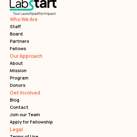
Who We Are
Staff
Board
Partners
Fellows
Our Approach
About
Mission
Program
Donors
Get Involved
Blog
Contact
Join our Team
Apply for Fellowship
Legal
Terms of Use