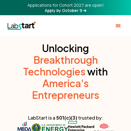
Applications for Cohort 2027 are open!
Apply by October 9 ➔
Unlocking
Breakthrough
Technologies
with
America's
Entrepreneurs
LabStart is a
501(c)(3)
trusted by: