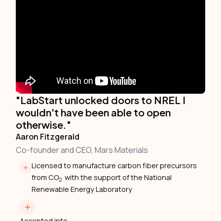
"LabStart unlocked doors to NREL I
wouldn't have been able to open
otherwise."
Aaron Fitzgerald
Co-founder and CEO, Mars Materials
Licensed to manufacture carbon fiber precursors
from CO
with the support of the National
2
Renewable Energy Laboratory
Accepted into