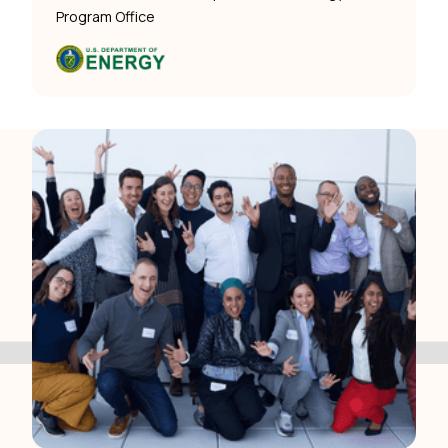
Program Office