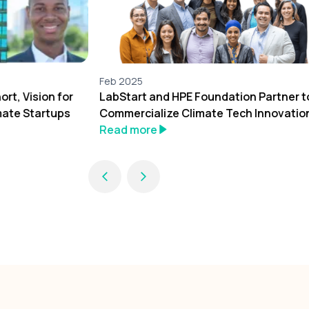
Feb 2025
rt, Vision for
LabStart and HPE Foundation Partner t
mate Startups
Commercialize Climate Tech Innovatio
Read more