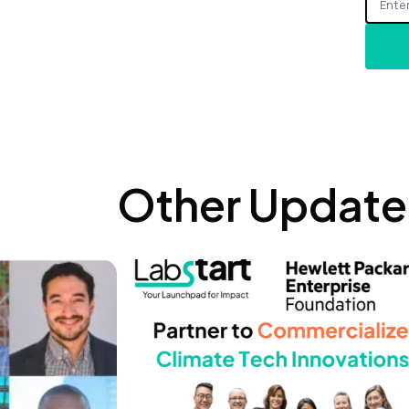
Other Update