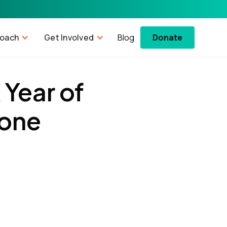
roach
Get Involved
Blog
Donate
 Year of
tone