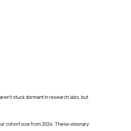
 aren't stuck dormant in research labs, but
ur cohort size from 2024. These visionary