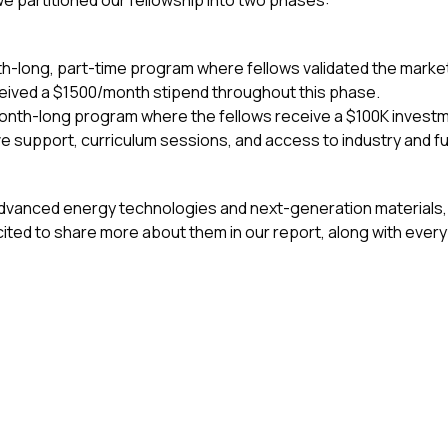
e partitioned our fellowship into two phases:
-long, part-time program where fellows validated the market
eceived a $1500/month stipend throughout this phase.
-month-long program where the fellows receive a $100K investm
ve support, curriculum sessions, and access to industry and f
dvanced energy technologies and next-generation materials,
ited to share more about them in our report, along with ever