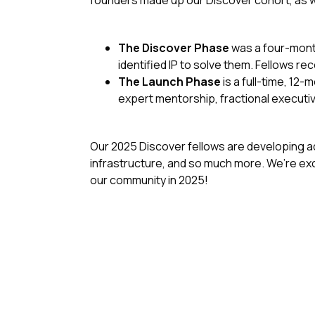
founders made up our Discover cohort, as w
The Discover Phase
was a four-month
identified IP to solve them. Fellows r
The Launch Phase
is a full-time, 12
expert mentorship, fractional executi
Our 2025 Discover fellows are developing a
infrastructure, and so much more. We’re exc
our community in 2025!