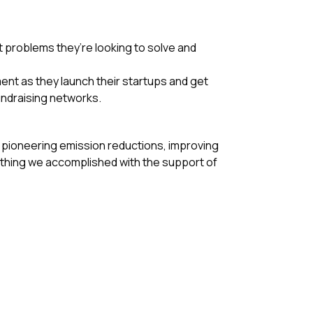
 problems they’re looking to solve and
ent as they launch their startups and get
undraising networks.
 pioneering emission reductions, improving
ything we accomplished with the support of