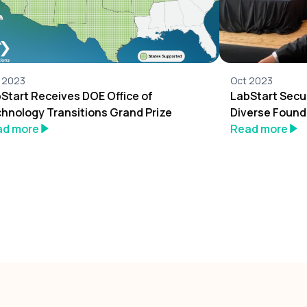
 2023
Oct 2023
Start Receives DOE Office of
LabStart Secu
hnology Transitions Grand Prize
Diverse Found
ad more
Read more