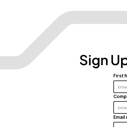
Sign Up
First
Comp
Email