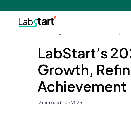
Home
/
Blog
/
LabStart’s 2025 Impact Report:
LabStart’s 20
Growth, Refin
Achievement
|
2 min read
|
Feb 2026