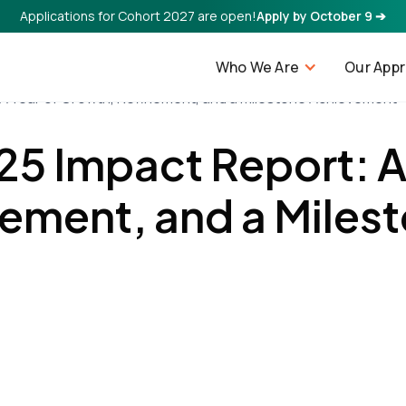
Applications for Cohort 2027 are open!
Apply by October 9 ➔
Who We Are
Our App
 A Year of Growth, Refinement, and a Milestone Achievement
25 Impact Report: A
ement, and a Miles