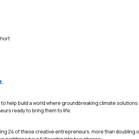
ohort
t.
s to help build a world where groundbreaking climate solutions
eurs ready to bring them to life.
ting 24 of these creative entrepreneurs, more than doubling o