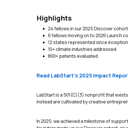
Highlights
24 fellows in our 2025 Discover cohort
6 fellows moving on to 2026 Launch c
12 states represented since inception
10+ climate industries addressed
800+ patents evaluated
Read LabStart’s 2025 Impact Repor
LabStart is a 501(C)(3) nonprofit that exist
instead are cultivated by creative entrepren
In 2025, we achieved a milestone of suppor