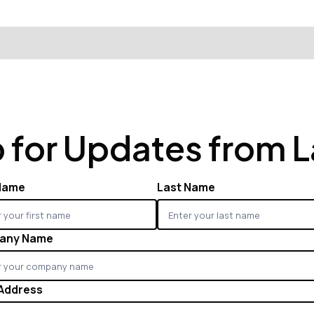
 for Updates from 
 Name
Last Name
any Name
 Address