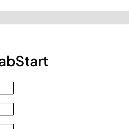
LabStart