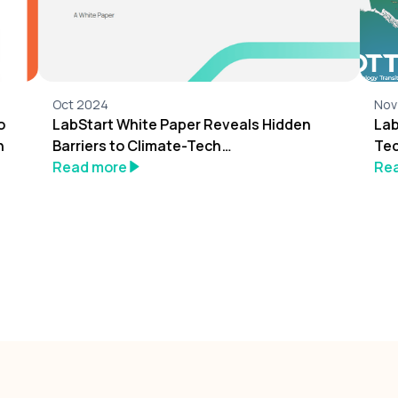
Oct 2024
Nov
o
LabStart White Paper Reveals Hidden
Lab
n
Barriers to Climate-Tech
Tec
Entrepreneurship
Read more
Re