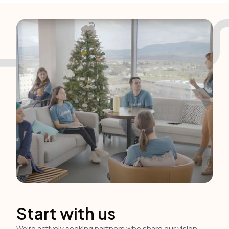
Start with us
We're actively seeking partners who share our vision.