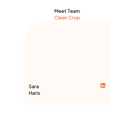
Meet Team
Clean Crop
Sara
Haris