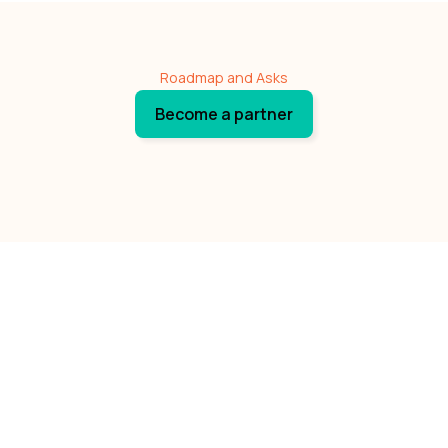
Roadmap and Asks
Become a partner