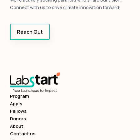
Connect with us to drive climate innovation forward!
Reach Out
Program
Apply
Fellows
Donors
About
Contact us