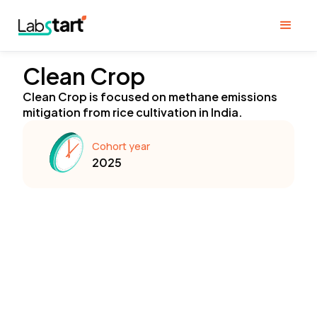
Clean Crop
Clean Crop is focused on methane emissions
mitigation from rice cultivation in India.
Cohort year
2025