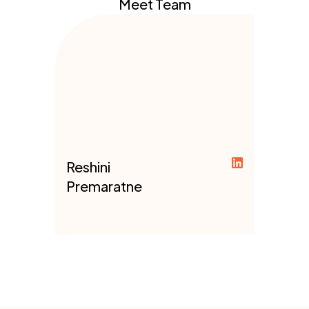
Meet Team
Reshini
Premaratne