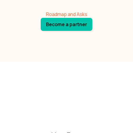
Roadmap and Asks
Become a partner