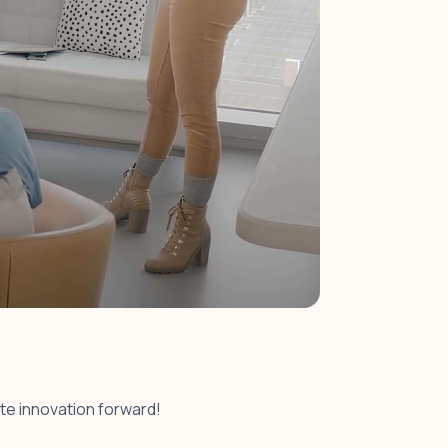
ate innovation forward!