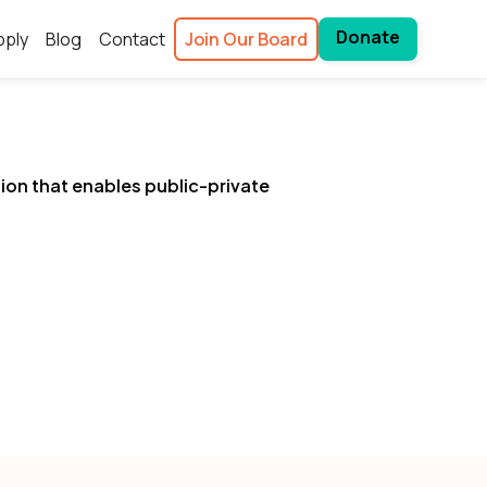
Donate
pply
Blog
Contact
Join Our Board
tion that enables public-private