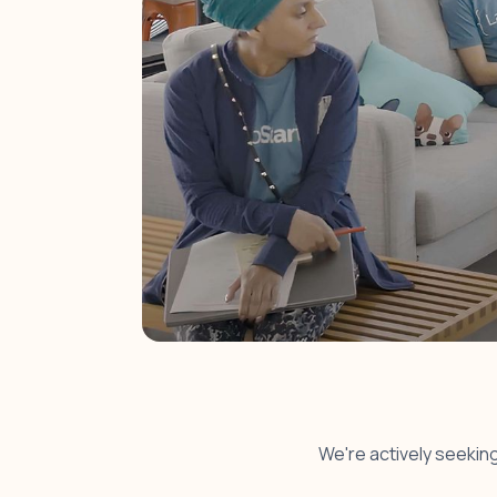
We're actively seeking