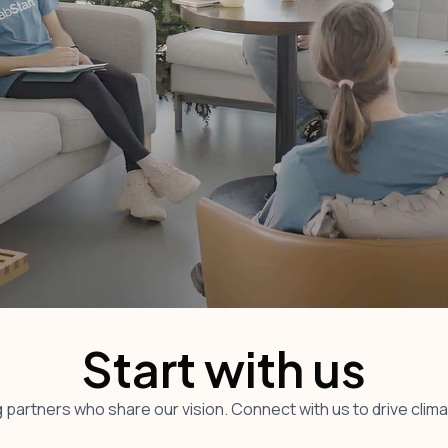
Start with us
 partners who share our vision. Connect with us to drive clim