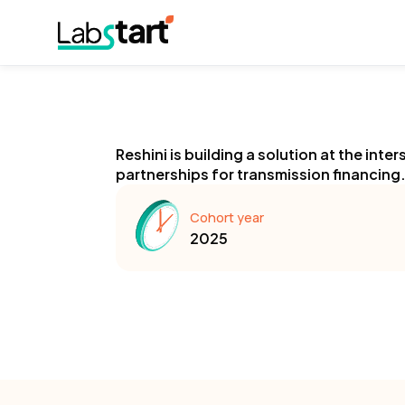
Reshini is building a solution at the int
partnerships for transmission financing
Cohort year
2025