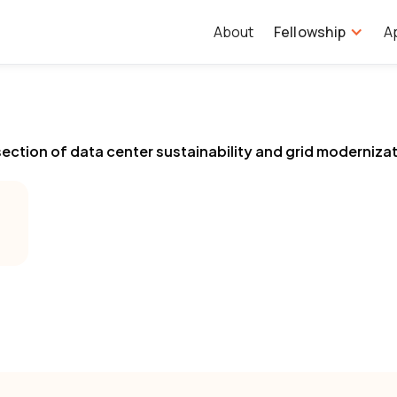
About
Fellowship
A
ersection of data center sustainability and grid moderniza
.