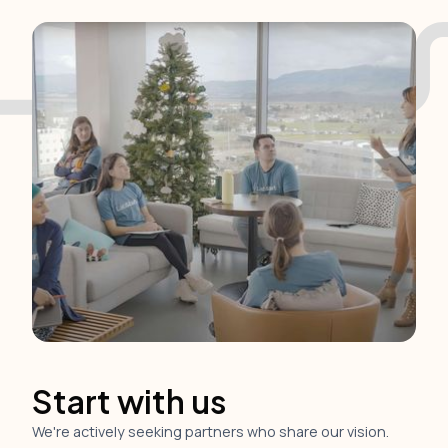
Start with us
We're actively seeking partners who share our vision.