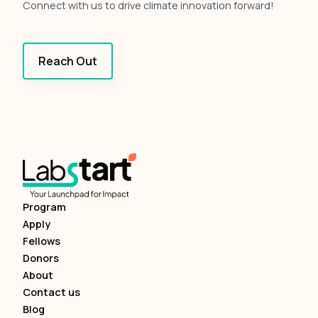
Connect with us to drive climate innovation forward!
Reach Out
Program
Apply
Fellows
Donors
About
Contact us
Blog