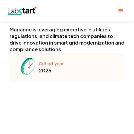
Marianne is leveraging expertise in utilities,
regulations, and climate tech companies to
drive innovation in smart grid modernization and
compliance solutions.
Cohort year
2025