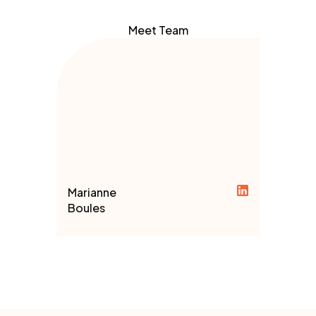
Meet Team
Marianne
Boules