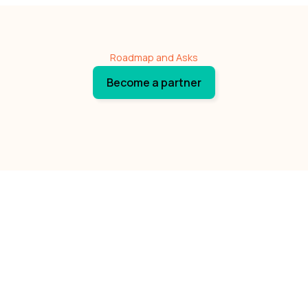
Roadmap and Asks
Become a partner