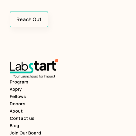
Reach Out
Program
Apply
Fellows
Donors
About
Contact us
Blog
Join Our Board