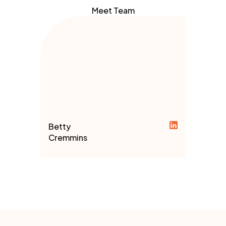
Meet Team
Betty
Cremmins