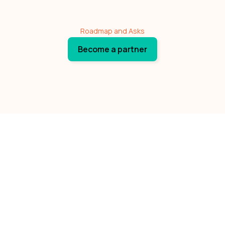
Roadmap and Asks
Become a partner