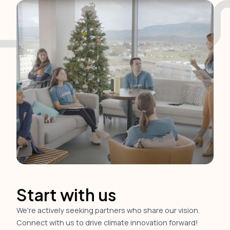
Start with us
We're actively seeking partners who share our vision.
Connect with us to drive climate innovation forward!