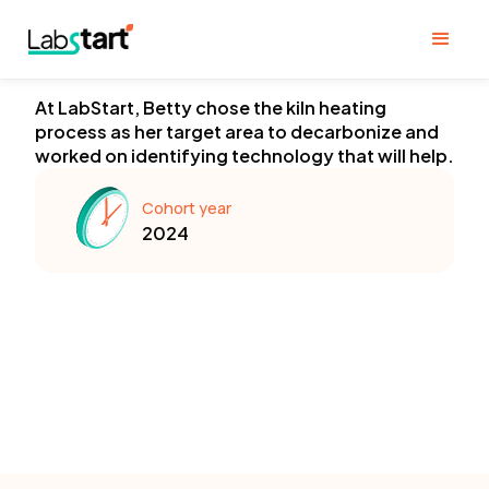
At LabStart, Betty chose the kiln heating
process as her target area to decarbonize and
worked on identifying technology that will help.
Cohort year
2024